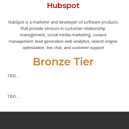
Hubspot
HubSpot is a marketer and developer of software products
that provide services in customer relationship
management, social media marketing,
content
management, lead generation
web analytics, search engine
optimization
, live chat,
and customer support
Bronze Tier
TBD…
TBD…