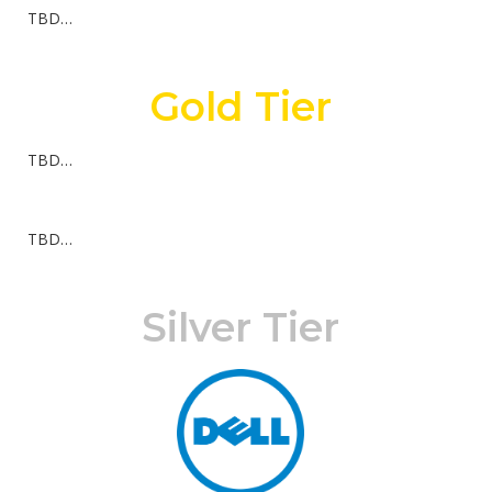
TBD…
Gold Tier
TBD…
TBD…
Silver Tier