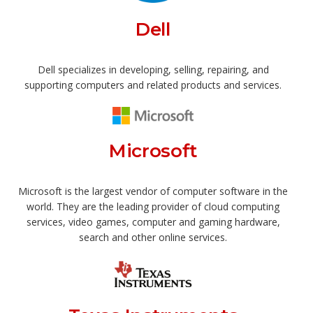
Dell
Dell specializes in developing, selling, repairing, and
supporting computers and related products and services.
Microsoft
Microsoft is the largest vendor of computer software in the
world. They are the leading provider of cloud computing
services, video games, computer and gaming hardware,
search and other online services.