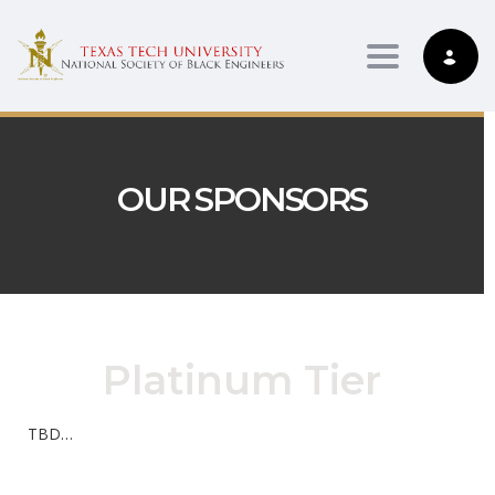
Toggle nav
OUR SPONSORS
Platinum Tier
TBD…