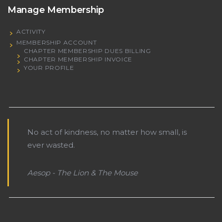
Manage Membership
ACTIVITY
MEMBERSHIP ACCOUNT
CHAPTER MEMBERSHIP DUES BILLING
CHAPTER MEMBERSHIP INVOICE
YOUR PROFILE
No act of kindness, no matter how small, is
ever wasted.
Aesop - The Lion & The Mouse