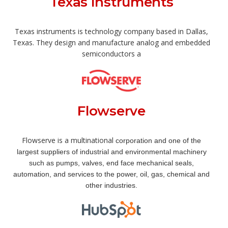
Texas Instruments
Texas instruments is technology company based in Dallas,
Texas. They design and manufacture analog and embedded
semiconductors a
Flowserve
Flowserve is a multinational
corporation and one of the
largest suppliers of industrial and environmental machinery
such as pumps
, v
alves
, e
nd face mechanical seals
,
automation, and services to the power, oil, gas,
c
hemical
and
other industries.