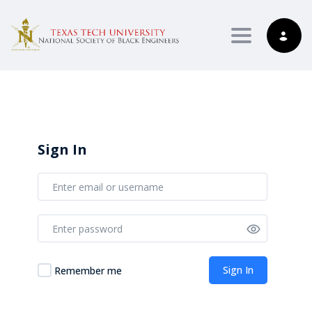
Toggle nav
Sign In
Sign In
Remember me