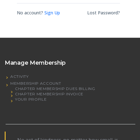
No account?
Sign Up
Lost Password?
Manage Membership
ACTIVITY
MEMBERSHIP ACCOUNT
CHAPTER MEMBERSHIP DUES BILLING
CHAPTER MEMBERSHIP INVOICE
YOUR PROFILE
No act of kindness, no matter how small, is